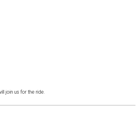
join us for the ride.