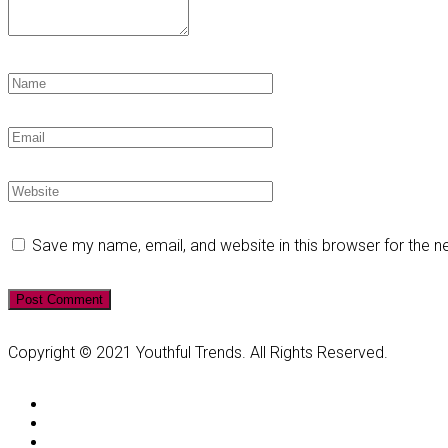
Save my name, email, and website in this browser for the 
Copyright © 2021 Youthful Trends. All Rights Reserved.