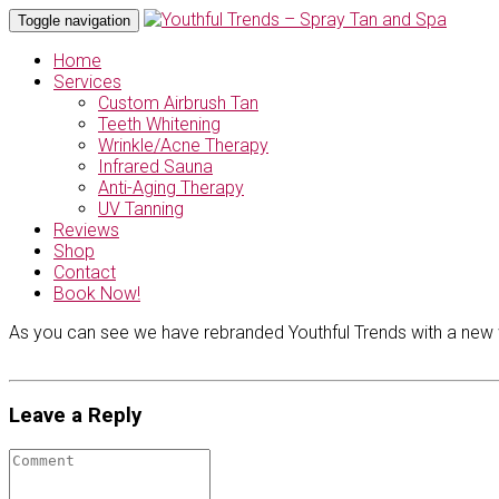
Toggle navigation
Home
Services
Custom Airbrush Tan
Teeth Whitening
Wrinkle/Acne Therapy
Infrared Sauna
Anti-Aging Therapy
UV Tanning
Reviews
Shop
Contact
Book Now!
As you can see we have rebranded Youthful Trends with a new w
Leave a Reply