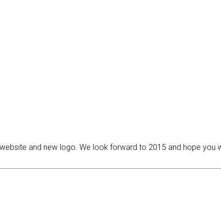
ebsite and new logo. We look forward to 2015 and hope you will 