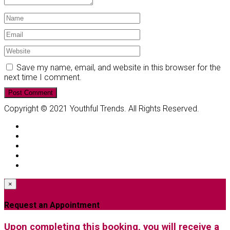
Save my name, email, and website in this browser for the
next time I comment.
Copyright © 2021 Youthful Trends. All Rights Reserved.
×
Request an Appointment
Upon completing this booking, you will receive a