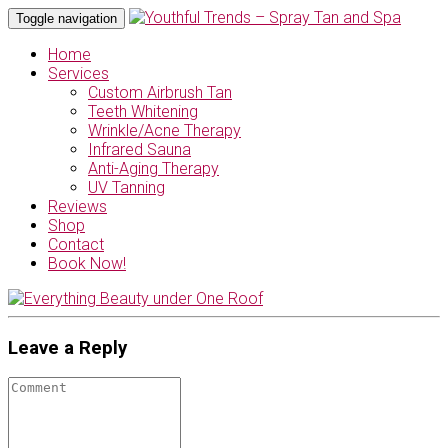
Toggle navigation
Home
Services
Custom Airbrush Tan
Teeth Whitening
Wrinkle/Acne Therapy
Infrared Sauna
Anti-Aging Therapy
UV Tanning
Reviews
Shop
Contact
Book Now!
Leave a Reply